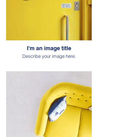
I'm an image title
Describe your image here.