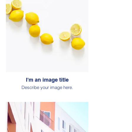
I'm an image title
Describe your image here.