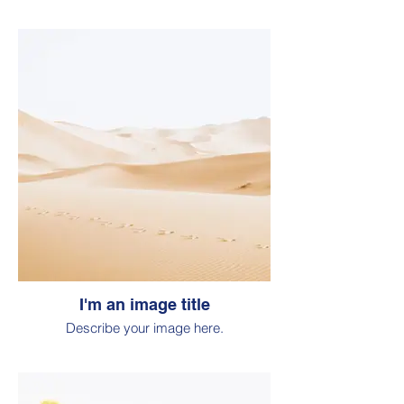
I'm an image title
Describe your image here.