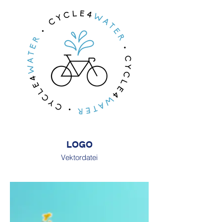
LOGO
Vektordatei