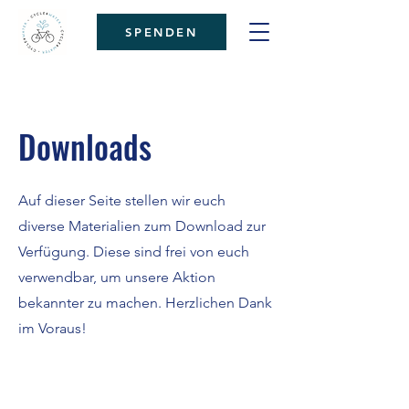
SPENDEN
Downloads
Auf dieser Seite stellen wir euch
diverse Materialien zum Download zur
Verfügung. Diese sind frei von euch
verwendbar, um unsere Aktion
bekannter zu machen. Herzlichen Dank
im Voraus!