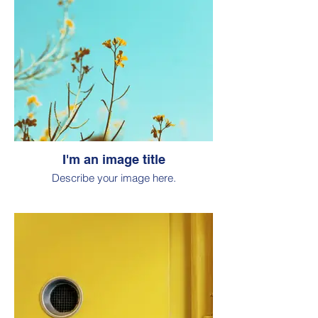
I'm an image title
Describe your image here.