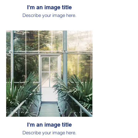
I'm an image title
Describe your image here.
I'm an image title
Describe your image here.