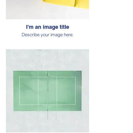
I'm an image title
Describe your image here.