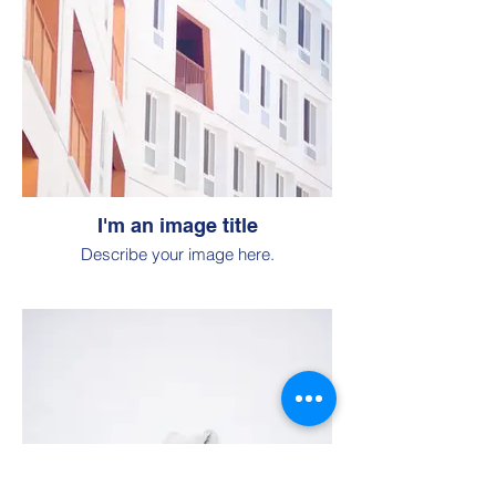
I'm an image title
Describe your image here.